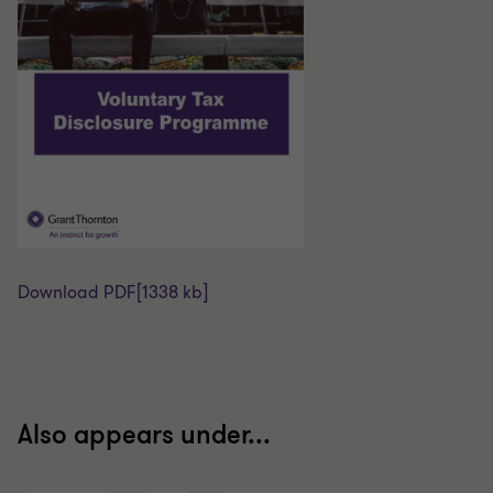
Download PDF
[1338 kb]
Also appears under...