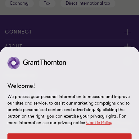
Economy
Tax
Direct international tax
CONNECT
Meet Our People
ABOUT
Contact us
About us
LEGAL
Global reach
Corporate Social Responsibility
Privacy
FOLLOW US
Welcome!
Cookie policy
We process your personal information to measure and improve
Disclaimer
our sites and service, to assist our marketing campaigns and to
provide personalised content and advertising. By clicking the
Site map
button on the right, you can exercise your privacy rights. For
more information see our privacy notice
Cookie Policy
© 2026 Grant Thornton Kenya. All rights reserved. Grant Thornton
Cookie preferences
Kenya is a member firm of Grant Thornton International Limited
(GTIL). GTIL and the member firms are not a worldwide