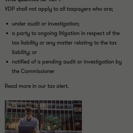
VDP shall not apply to all taxpayers who are;
under audit or investigation;
a party to ongoing litigation in respect of the
tax liability or any matter relating to the tax
liability; or
notified of a pending audit or investigation by
the Commissioner
Read more in our tax alert.