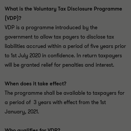
What is the Voluntary Tax Disclosure Programme
(VDP)?
VDP is a programme introduced by the
government to allow tax payers to disclose tax
liabilities accrued within a period of five years prior
to 1st July 2020 in confidence. In return taxpayers
will be granted relief for penalties and interest.
When does it take effect?
The programme shall be available to taxpayers for
a period of 3 years with effect from the 1st
January, 2021.
Who qualifies for VDP?