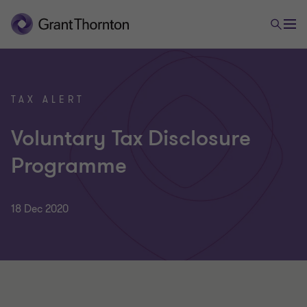
TAX ALERT
Voluntary Tax Disclosure
Programme
18 Dec 2020