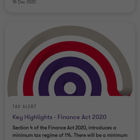
18 Dec 2020
TAX ALERT
Key Highlights - Finance Act 2020
Section 4 of the Finance Act 2020, introduces a
minimum tax regime of 1%. There will be a minimum