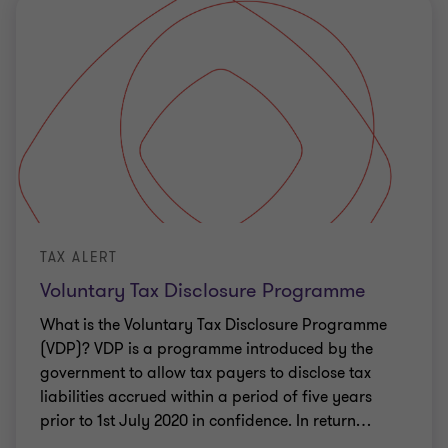
TAX ALERT
Voluntary Tax Disclosure Programme
What is the Voluntary Tax Disclosure Programme
(VDP)? VDP is a programme introduced by the
government to allow tax payers to disclose tax
liabilities accrued within a period of five years
prior to 1st July 2020 in confidence. In return
…