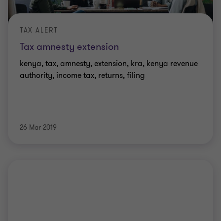
TAX ALERT
Tax amnesty extension
kenya, tax, amnesty, extension, kra, kenya revenue
authority, income tax, returns, filing
26 Mar 2019