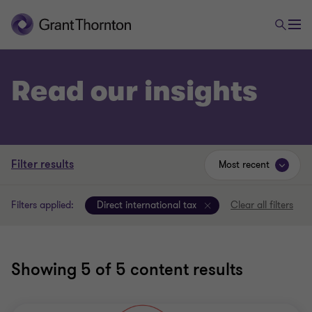
Read our insights
Filter results
Most recent
Filters applied:
Direct international tax
Clear all filters
Showing
5
of 5 content results