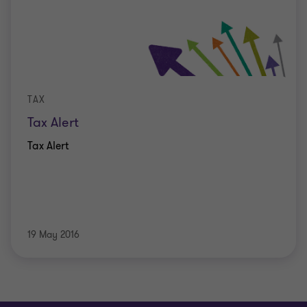
TAX
Tax Alert
Tax Alert
19 May 2016