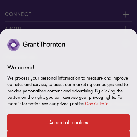
CONNECT
Meet Our People
ABOUT
Contact us
About us
LEGAL
Global reach
Corporate Social Responsibility
Privacy
FOLLOW US
Welcome!
Cookie policy
We process your personal information to measure and improve
Disclaimer
our sites and service, to assist our marketing campaigns and to
provide personalised content and advertising. By clicking the
Site map
button on the right, you can exercise your privacy rights. For
more information see our privacy notice
Cookie Policy
© 2026 Grant Thornton Kenya. All rights reserved. Grant Thornton
Cookie preferences
Kenya is a member firm of Grant Thornton International Limited
(GTIL). GTIL and the member firms are not a worldwide
Accept all cookies
partnership. Services are delivered by the member firms. GTIL and
its member firms are not agents of, and do not obligate, one