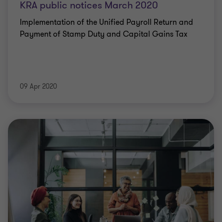
KRA public notices March 2020
Implementation of the Unified Payroll Return and
Payment of Stamp Duty and Capital Gains Tax
09 Apr 2020