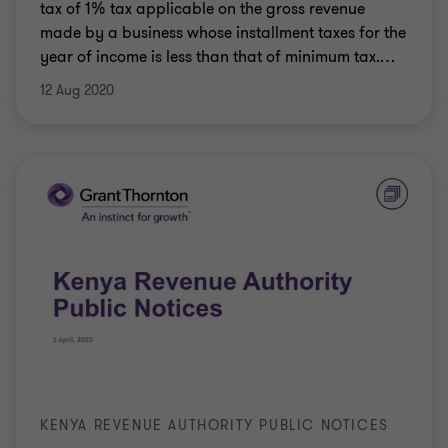
tax of 1% tax applicable on the gross revenue
made by a business whose installment taxes for the
year of income is less than that of minimum tax.
…
12 Aug 2020
KENYA REVENUE AUTHORITY PUBLIC NOTICES