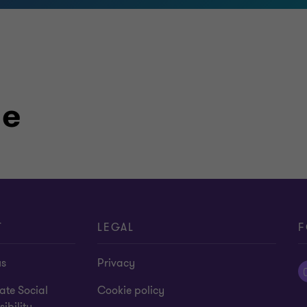
le
T
LEGAL
F
us
Privacy
ate Social
Cookie policy