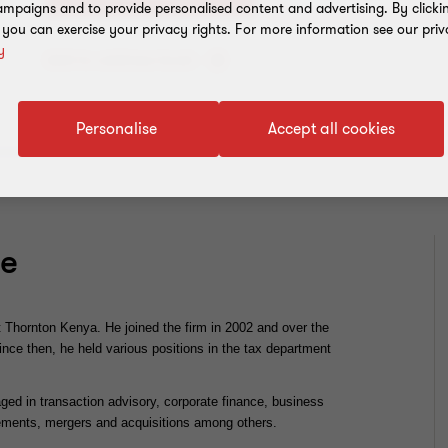
mpaigns and to provide personalised content and advertising. By clicki
, you can exercise your privacy rights. For more information see our priv
y
Add to address book
Personalise
Accept all cookies
ce
 Thornton Kenya. He joined the firm in 2002 and over the
Since then, he held various positions in the tax department
ged in transaction advisory, corporate finance, business
agements, mergers and acquisitions among others.