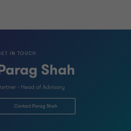
GET IN TOUCH
Parag Shah
artner - Head of Advisory
Contact Parag Shah