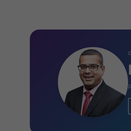
English, Swahili, Gujarati
P