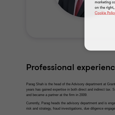
marketing ca
on the right
Cookie Polic
Professional experien
Parag Shah is the head of the Advisory department at Grant
years has gained expertise in both direct and indirect tax. 
and became a partner at the firm in 2009.
Currently, Parag heads the advisory department and is enga
risk and strategy, fraud investigations, due diligence eng