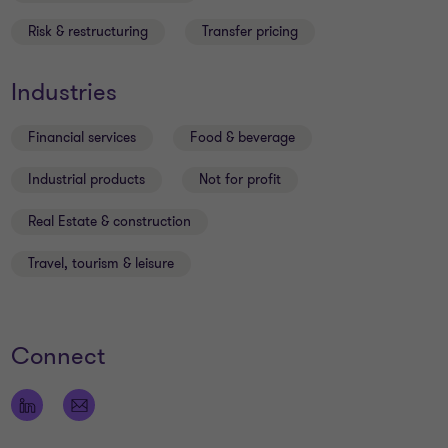
Risk & restructuring
Transfer pricing
Industries
Financial services
Food & beverage
Industrial products
Not for profit
Real Estate & construction
Travel, tourism & leisure
Connect