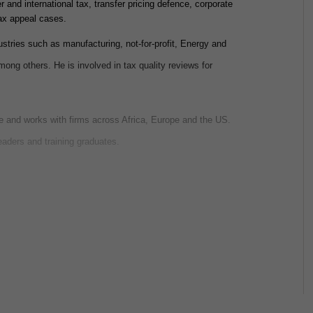
 and international tax, transfer pricing defence, corporate
tax appeal cases.
ustries such as manufacturing, not-for-profit, Energy and
among others. He is involved in tax quality reviews for
ce and works with firms across Africa, Europe and the US.
eaders and training graduates.
tions