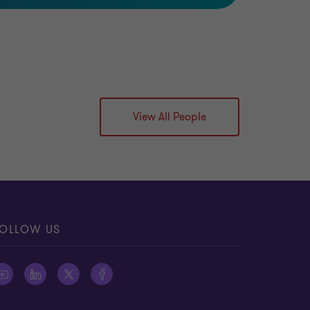
View All People
OLLOW US