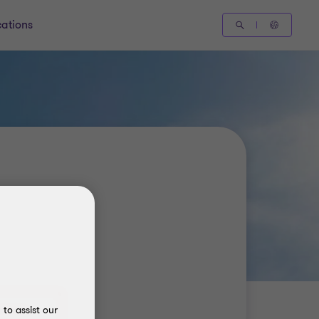
cations
to assist our