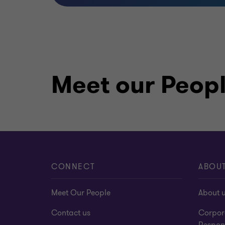
Meet our Peop
CONNECT
ABOU
Meet Our People
About 
Contact us
Corpor