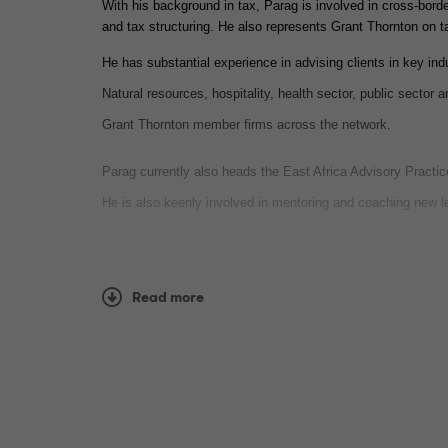
With his background in tax, Parag is involved in cross-border
and tax structuring. He also represents Grant Thornton on 
He has substantial experience in advising clients in key ind
Natural resources, hospitality, health sector, public sector 
Grant Thornton member firms across the network.
Parag currently also heads the East Africa Advisory Practi
He is also keenly involved in mentoring and coaching new l
Professional qualifica
Read more
Association of Chartered Certified Accountants - ACCA
Certified Public Accountant - CPA(K)
Languages spoken