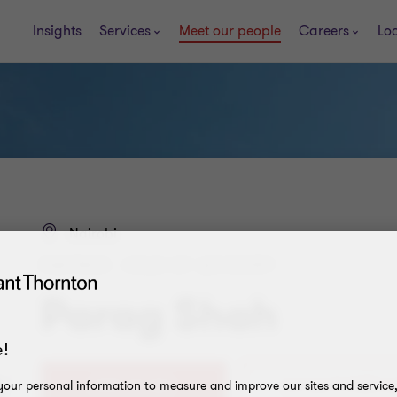
Insights
Services
Meet our people
Careers
Lo
Nairobi
PARTNER - HEAD OF ADVISORY
Parag Shah
!
0709 119 003
our personal information to measure and improve our sites and service, 