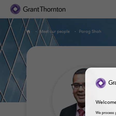
Meet our people
Parag Shah
Home
Welcome
We process y