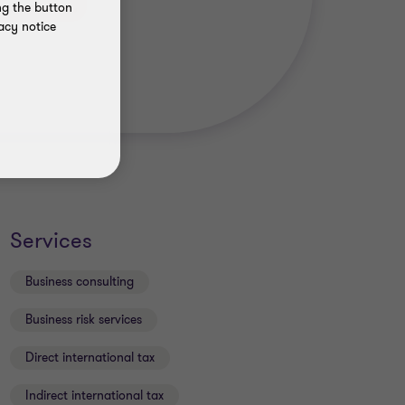
ng the button
acy notice
Services
Business consulting
Business risk services
Direct international tax
Indirect international tax