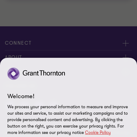
CONNECT
Meet Our People
ABOUT
Contact us
About us
LEGAL
Global reach
Corporate Social Responsibility
Privacy
FOLLOW US
Welcome!
Cookie policy
We process your personal information to measure and improve
Disclaimer
our sites and service, to assist our marketing campaigns and to
provide personalised content and advertising. By clicking the
Site map
button on the right, you can exercise your privacy rights. For
more information see our privacy notice
Cookie Policy
© 2026 Grant Thornton Kenya. All rights reserved. Grant Thornton
Cookie preferences