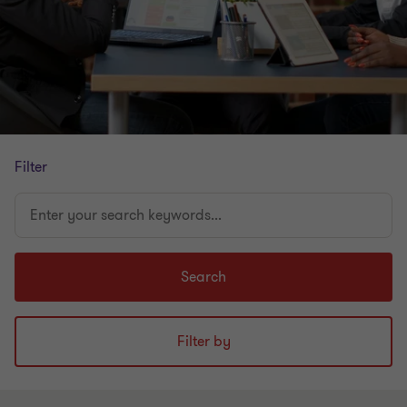
Filter
Enter
your
search
keywords...
Search
Filter by