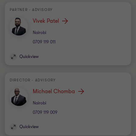
PARTNER - ADVISORY
Vivek Patel
Office
Nairobi
0709 119 011
Quickview
DIRECTOR - ADVISORY
Michael Chomba
Office
Nairobi
0709 119 009
Quickview