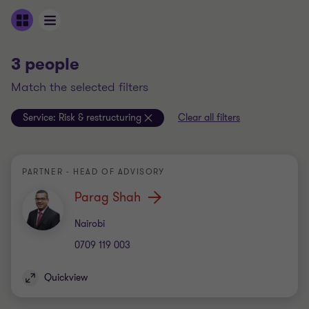
3 people
match the selected filters
Service:
Risk & restructuring
Clear all filters
PARTNER - HEAD OF ADVISORY
Parag Shah
Office
Nairobi
0709 119 003
Quickview