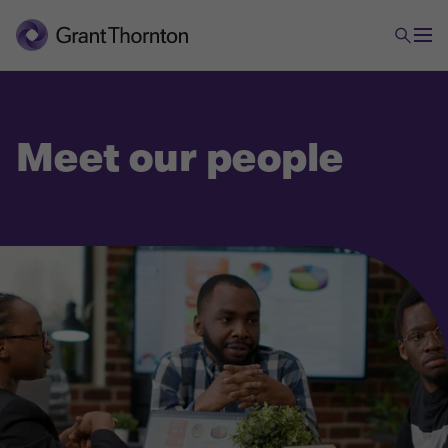
Meet our people