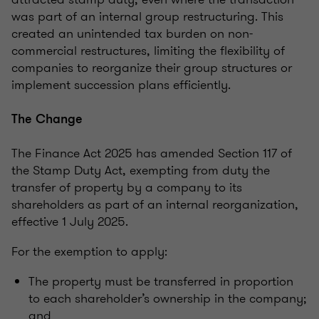
was part of an internal group restructuring. This
created an unintended tax burden on non-
commercial restructures, limiting the flexibility of
companies to reorganize their group structures or
implement succession plans efficiently.
The Change
The Finance Act 2025 has amended Section 117 of
the Stamp Duty Act, exempting from duty the
transfer of property by a company to its
shareholders as part of an internal reorganization,
effective 1 July 2025.
For the exemption to apply:
The property must be transferred in proportion
to each shareholder’s ownership in the company;
and