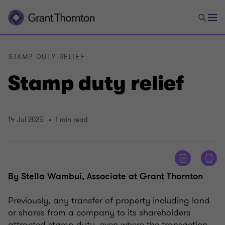
STAMP DUTY RELIEF
Stamp duty relief
14 Jul 2025
1 min read
By Stella Wambui, Associate at Grant Thornton
Previously, any transfer of property including land
or shares from a company to its shareholders
attracted stamp duty, even where the transaction