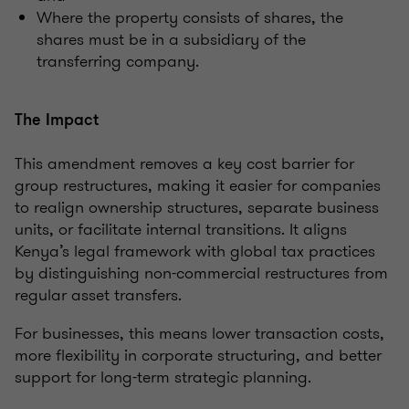
Where the property consists of shares, the
shares must be in a subsidiary of the
transferring company.
The Impact
This amendment removes a key cost barrier for
group restructures, making it easier for companies
to realign ownership structures, separate business
units, or facilitate internal transitions. It aligns
Kenya’s legal framework with global tax practices
by distinguishing non-commercial restructures from
regular asset transfers.
For businesses, this means lower transaction costs,
more flexibility in corporate structuring, and better
support for long-term strategic planning.