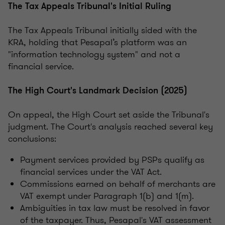
The Tax Appeals Tribunal's Initial Ruling
The Tax Appeals Tribunal initially sided with the
KRA, holding that Pesapal’s platform was an
"information technology system" and not a
financial service.
The High Court's Landmark Decision (2025)
On appeal, the High Court set aside the Tribunal's
judgment. The Court's analysis reached several key
conclusions:
Payment services provided by PSPs qualify as
financial services under the VAT Act.
Commissions earned on behalf of merchants are
VAT exempt under Paragraph 1(b) and 1(m).
Ambiguities in tax law must be resolved in favor
of the taxpayer. Thus, Pesapal's VAT assessment