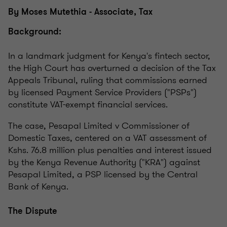
By Moses Mutethia - Associate, Tax
Background:
In a landmark judgment for Kenya's fintech sector,
the High Court has overturned a decision of the Tax
Appeals Tribunal, ruling that commissions earned
by licensed Payment Service Providers ("PSPs")
constitute VAT-exempt financial services.
The case, Pesapal Limited v Commissioner of
Domestic Taxes, centered on a VAT assessment of
Kshs. 76.8 million plus penalties and interest issued
by the Kenya Revenue Authority ("KRA") against
Pesapal Limited, a PSP licensed by the Central
Bank of Kenya.
The Dispute