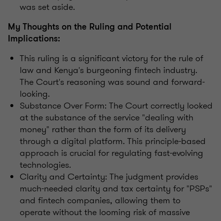
was set aside.
My Thoughts on the Ruling and Potential
Implications:
This ruling is a significant victory for the rule of
law and Kenya's burgeoning fintech industry.
The Court's reasoning was sound and forward-
looking.
Substance Over Form: The Court correctly looked
at the substance of the service "dealing with
money" rather than the form of its delivery
through a digital platform. This principle-based
approach is crucial for regulating fast-evolving
technologies.
Clarity and Certainty: The judgment provides
much-needed clarity and tax certainty for "PSPs"
and fintech companies, allowing them to
operate without the looming risk of massive