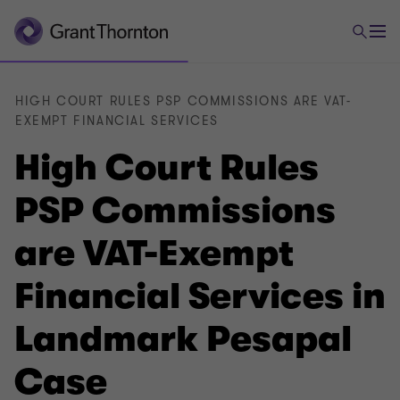
HIGH COURT RULES PSP COMMISSIONS ARE VAT-
EXEMPT FINANCIAL SERVICES
High Court Rules
PSP Commissions
are VAT-Exempt
Financial Services in
Landmark Pesapal
Case