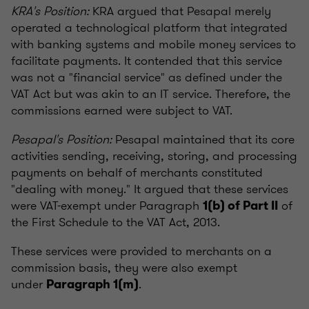
KRA's Position:
KRA argued that Pesapal merely
operated a technological platform that integrated
with banking systems and mobile money services to
facilitate payments. It contended that this service
was not a "financial service" as defined under the
VAT Act but was akin to an IT service. Therefore, the
commissions earned were subject to VAT.
Pesapal's Position:
Pesapal maintained that its core
activities sending, receiving, storing, and processing
payments on behalf of merchants constituted
"dealing with money." It argued that these services
were VAT-exempt under Paragraph
of
1(b) of Part II
the First Schedule to the VAT Act, 2013.
These services were provided to merchants on a
commission basis, they were also exempt
under
.
Paragraph 1(m)