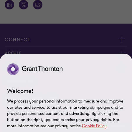
CONNECT
Meet Our People
ABOUT
Contact us
About us
LEGAL
Global reach
Corporate Social Responsibility
Privacy
FOLLOW US
Welcome!
Cookie policy
We process your personal information to measure and improve
Disclaimer
our sites and service, to assist our marketing campaigns and to
provide personalised content and advertising. By clicking the
Site map
button on the right, you can exercise your privacy rights. For
more information see our privacy notice
Cookie Policy
© 2026 Grant Thornton Kenya. All rights reserved. Grant Thornton
Cookie preferences