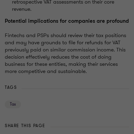
retrospective VAT assessments on their core
revenue.
Potential implications for companies are profound
Fintechs and PSPs should review their tax positions
and may have grounds to file for refunds for VAT
previously paid on similar commission income. This
decision effectively reduces the cost of doing
business for these entities, making their services
more competitive and sustainable.
TAGS
Tax
SHARE THIS PAGE