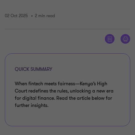
02 Oct 2025
2 min read
QUICK SUMMARY
When fintech meets fairness—Kenya’s High
Court redefines the rules, unlocking a new era
for digital finance. Read the article below for
further insights.