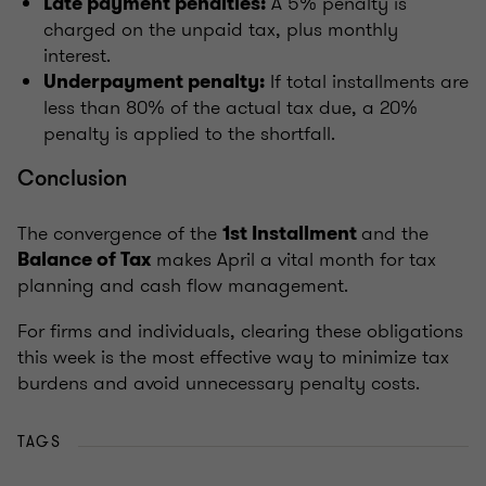
A 5% penalty is
Late payment penalties:
charged on the unpaid tax, plus monthly
interest.
If total installments are
Underpayment penalty:
less than 80% of the actual tax due, a 20%
penalty is applied to the shortfall.
Conclusion
The convergence of the
and the
1st Installment
makes April a vital month for tax
Balance of Tax
planning and cash flow management.
For firms and individuals, clearing these obligations
this week is the most effective way to minimize tax
burdens and avoid unnecessary penalty costs.
TAGS