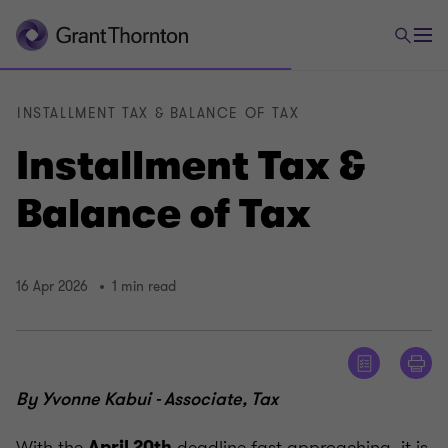
INSTALLMENT TAX & BALANCE OF TAX
Installment Tax &
Balance of Tax
16 Apr 2026
1 min read
By Yvonne Kabui - Associate, Tax
With the
deadline fast approaching, it is
April 20th