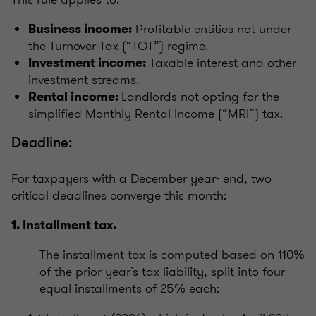
Profitable entities not under
Business income:
the Turnover Tax (“TOT”) regime.
Taxable interest and other
Investment income:
investment streams.
Landlords not opting for the
Rental income:
simplified Monthly Rental Income (“MRI”) tax.
Deadline:
For taxpayers with a December year- end, two
critical deadlines converge this month:
1. Installment tax.
The installment tax is computed based on 110%
of the prior year’s tax liability, split into four
equal installments of 25% each: