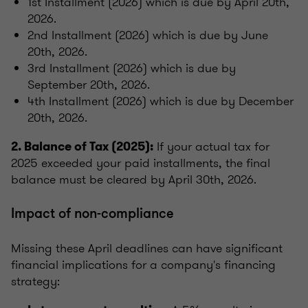
1st Installment (2026) which is due by April 20th,
2026.
2nd Installment (2026) which is due by June
20th, 2026.
3rd Installment (2026) which is due by
September 20th, 2026.
4th Installment (2026) which is due by December
20th, 2026.
If your actual tax for
2. Balance of Tax (2025):
2025 exceeded your paid installments, the final
balance must be cleared by April 30th, 2026.
Impact of non-compliance
Missing these April deadlines can have significant
financial implications for a company's financing
strategy: