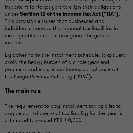
important for taxpayers to align their obligations
under
Section 12 of the Income Tax Act (“ITA”).
This provision ensures that businesses and
individuals manage their annual tax liabilities in
manageable portions throughout the year of
income.
By adhering to the installment schedule, taxpayers
avoid the heavy burden of a single year-end
payment and ensure continuous compliance with
the Kenya Revenue Authority (“KRA”).
The main rule
The requirement to pay installment tax applies to
any person whose total tax liability for the year is
estimated to exceed KES. 40,000.
This rule applies to: