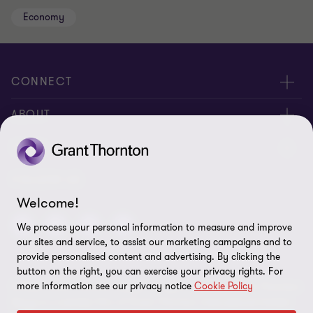
Economy
CONNECT
Meet Our People
ABOUT
Contact us
About us
LEGAL
Global reach
Corporate Social Responsibility
Privacy
FOLLOW US
Welcome!
Cookie policy
We process your personal information to measure and improve
Disclaimer
our sites and service, to assist our marketing campaigns and to
provide personalised content and advertising. By clicking the
Site map
button on the right, you can exercise your privacy rights. For
more information see our privacy notice
Cookie Policy
© 2026 Grant Thornton Kenya. All rights reserved. Grant Thornton
Cookie preferences
Kenya is a member firm of Grant Thornton International Limited