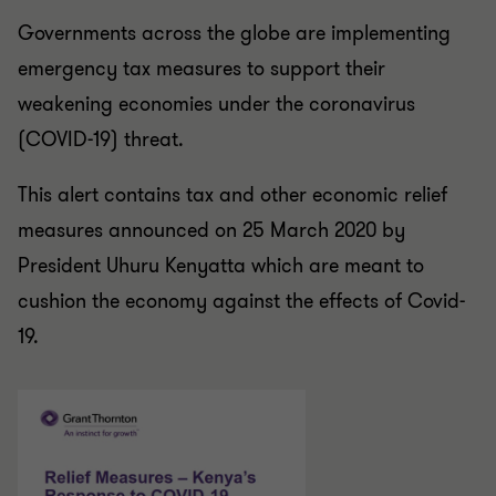
Governments across the globe are implementing
emergency tax measures to support their
weakening economies under the coronavirus
(COVID-19) threat.
This alert contains tax and other economic relief
measures announced on 25 March 2020 by
President Uhuru Kenyatta which are meant to
cushion the economy against the effects of Covid-
19.