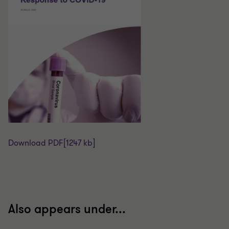
Download PDF
[1247 kb]
Also appears under...