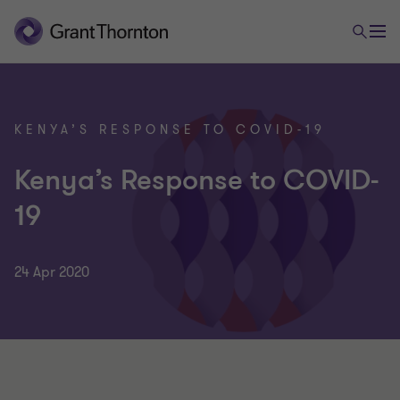
KENYA’S RESPONSE TO COVID-19
Kenya’s Response to COVID-
19
24 Apr 2020