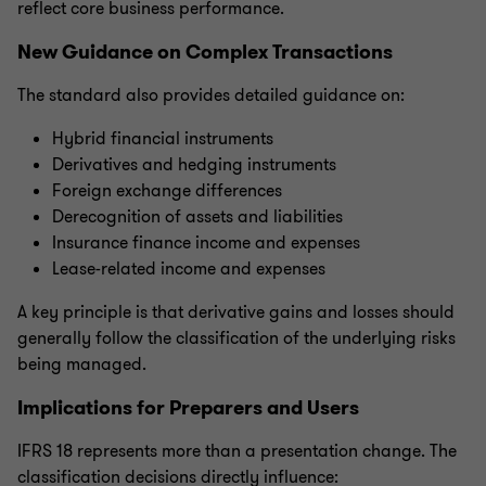
reflect core business performance.
New Guidance on Complex Transactions
The standard also provides detailed guidance on:
Hybrid financial instruments
Derivatives and hedging instruments
Foreign exchange differences
Derecognition of assets and liabilities
Insurance finance income and expenses
Lease-related income and expenses
A key principle is that derivative gains and losses should
generally follow the classification of the underlying risks
being managed.
Implications for Preparers and Users
IFRS 18 represents more than a presentation change. The
classification decisions directly influence: