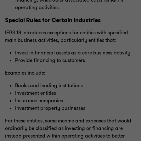
financing, while other associated costs remain in
operating activities.
Special Rules for Certain Industries
IFRS 18 introduces exceptions for entities with specified
main business activities, particularly entities that:
Invest in financial assets as a core business activity
Provide financing to customers
Examples include:
Banks and lending institutions
Investment entities
Insurance companies
Investment property businesses
For these entities, some income and expenses that would
ordinarily be classified as investing or financing are
instead presented within operating activities to better