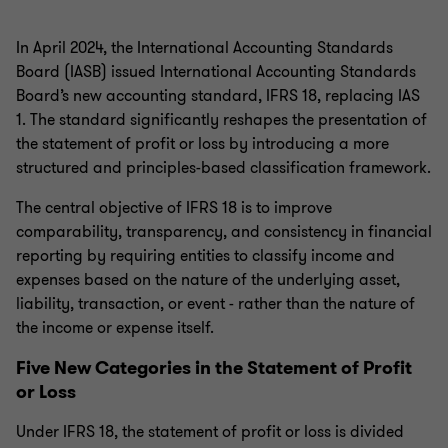
In April 2024, the International Accounting Standards
Board (IASB) issued International Accounting Standards
Board’s new accounting standard, IFRS 18, replacing IAS
1. The standard significantly reshapes the presentation of
the statement of profit or loss by introducing a more
structured and principles-based classification framework.
The central objective of IFRS 18 is to improve
comparability, transparency, and consistency in financial
reporting by requiring entities to classify income and
expenses based on the nature of the underlying asset,
liability, transaction, or event - rather than the nature of
the income or expense itself.
Five New Categories in the Statement of Profit
or Loss
Under IFRS 18, the statement of profit or loss is divided