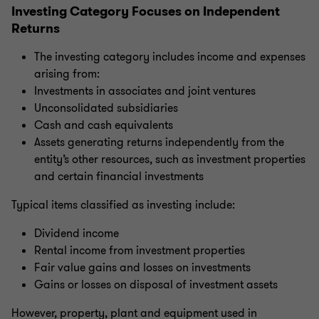
Investing Category Focuses on Independent
Returns
The investing category includes income and expenses
arising from:
Investments in associates and joint ventures
Unconsolidated subsidiaries
Cash and cash equivalents
Assets generating returns independently from the
entity’s other resources, such as investment properties
and certain financial investments
Typical items classified as investing include:
Dividend income
Rental income from investment properties
Fair value gains and losses on investments
Gains or losses on disposal of investment assets
However, property, plant and equipment used in