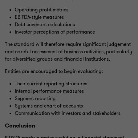
Operating profit metrics
EBITDA-style measures
Debt covenant calculations
Investor perceptions of performance
The standard will therefore require significant judgement
and careful assessment of business activities, particularly
for diversified groups and financial institutions.
Entities are encouraged to begin evaluating:
Their current reporting structures
Internal performance measures
Segment reporting
Systems and chart of accounts
Communication with investors and stakeholders
Conclusion