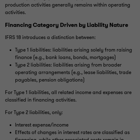
production activities generally remains within operating
activities.
Financing Category Driven by Liability Nature
IFRS 18 introduces a distinction between:
Type 1 liabilities: liabilities arising solely from raising
finance (e.g., bank loans, bonds, mortgages)
Type 2 liabilities: liabilities arising from broader
operating arrangements (e.g., lease liabilities, trade
payables, pension obligations)
For Type 1 liabilities, all related income and expenses are
classified in financing activities.
For Type 2 liabilities, only:
Interest expense/income
Effects of changes in interest rates are classified as