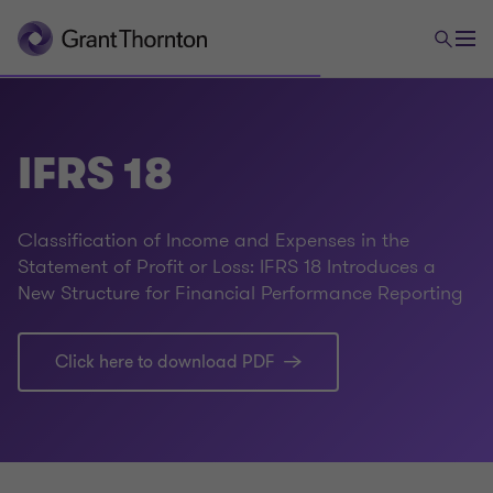
IFRS 18
Classification of Income and Expenses in the
Statement of Profit or Loss: IFRS 18 Introduces a
New Structure for Financial Performance Reporting
Click here to download PDF