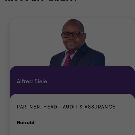
Alfred Siele
PARTNER, HEAD - AUDIT & ASSURANCE
Office
Nairobi