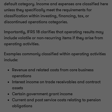
default category. Income and expenses are classified here
unless they specifically meet the requirements for
classification within investing, financing, tax, or
discontinued operations categories.
Importantly, IFRS 18 clarifies that operating results may
include volatile or non-recurring items if they arise from
operating activities.
Examples commonly classified within operating activities
include:
Revenue and related costs from core business
operations
Interest income on trade receivables and contract
assets
Certain government grant income
Current and past service costs relating to pension
obligations