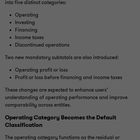
into five distinct categories:
Operating
Investing
Financing
Income taxes
Discontinued operations
Two new mandatory subtotals are also introduced:
Operating profit or loss
Profit or loss before financing and income taxes
These changes are expected to enhance users’
understanding of operating performance and improve
comparability across entities.
Operating Category Becomes the Default
Classification
The operating category functions as the residual or