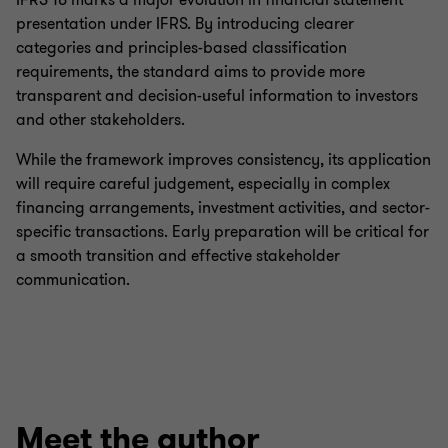
IFRS 18 marks a major evolution in financial statement
presentation under IFRS. By introducing clearer
categories and principles-based classification
requirements, the standard aims to provide more
transparent and decision-useful information to investors
and other stakeholders.
While the framework improves consistency, its application
will require careful judgement, especially in complex
financing arrangements, investment activities, and sector-
specific transactions. Early preparation will be critical for
a smooth transition and effective stakeholder
communication.
Meet the author