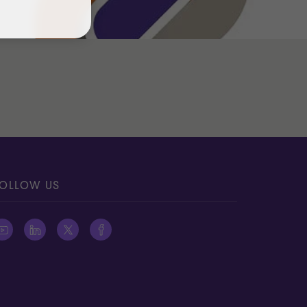
OLLOW US