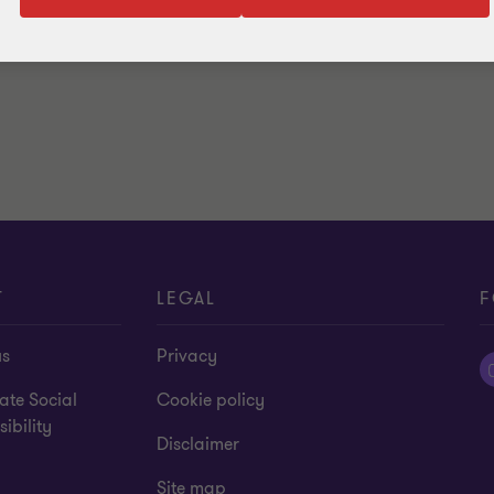
T
LEGAL
F
us
Privacy
ate Social
Cookie policy
ibility
Disclaimer
Site map