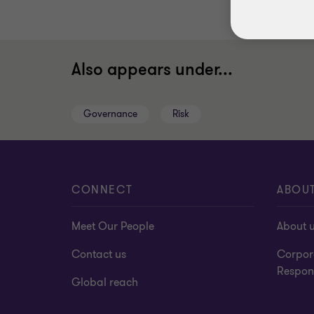
Also appears under...
Governance
Risk
CONNECT
ABOU
Meet Our People
About 
Contact us
Corpor
Respons
Global reach