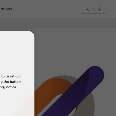
cations
to assist our
ng the button
acy notice