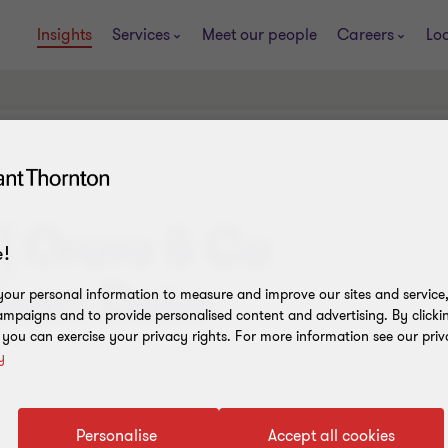
Insights
Services
Meet our people
Careers
Lo
| Oraro & Co
!
nar: Data
our personal information to measure and improve our sites and service, 
mpaigns and to provide personalised content and advertising. By clicki
, you can exercise your privacy rights. For more information see our priv
y
Personalise
Accept all cookies