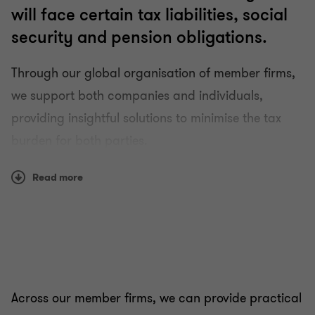
will face certain tax liabilities, social
security and pension obligations.
Through our global organisation of member firms,
we support both companies and individuals,
providing insightful solutions to minimise the tax
burden for both parties.
Our tax specialists work together to bring a fresh
Read more
perspective to complex multi-jurisdictional issues
and help employers create a clear, transparent
approach to their expatriate assignments. We also
make sure employees are treated fairly and
understand the tax implications of living and
Across our member firms, we can provide practical
working abroad.