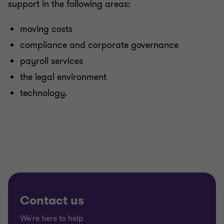
support in the following areas:
moving costs
compliance and corporate governance
payroll services
the legal environment
technology.
Contact us
We're here to help