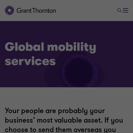
Global mobility
services
Your people are probably your
business’ most valuable asset. If you
choose to send them overseas you